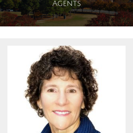
Agents