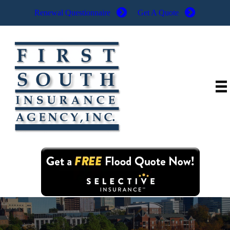
Renewal Questionnaire
Get A Quote