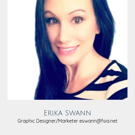
Erika Swann
Graphic Designer/Marketer
eswann@fsia.net