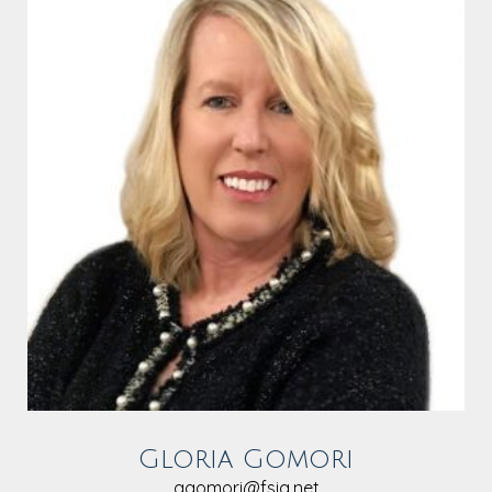
Gloria Gomori
ggomori@fsia.net