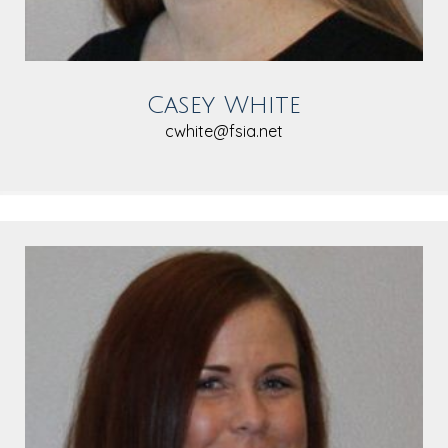
Casey White
cwhite@fsia.net