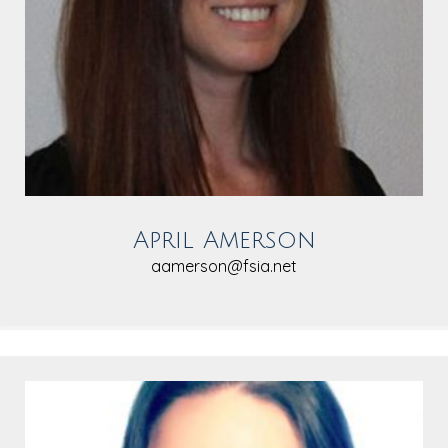
April Amerson
aamerson@fsia.net