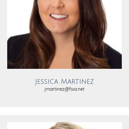
Jessica Martinez
jmartinez@fsia.net