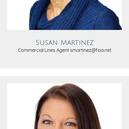
Susan Martinez
Commercial Lines Agent
smartinez@fsia.net