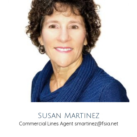
Susan Martinez
Commercial Lines Agent
smartinez@fsia.net