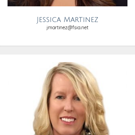
Jessica Martinez
jmartinez@fsia.net