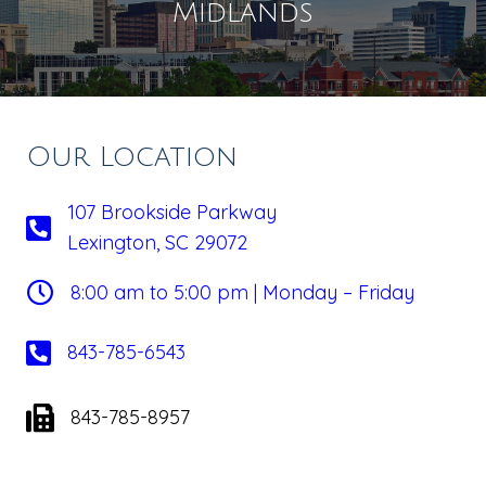
Midlands
Our Location
107 Brookside Parkway
Lexington, SC 29072
8:00 am to 5:00 pm | Monday – Friday
843-785-6543
843-785-8957