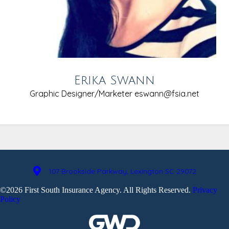
Erika Swann
Graphic Designer/Marketer
eswann@fsia.net
107 Brookside Parkway, Lexington SC 29072
©2026 First South Insurance Agency. All Rights Reserved.
Privacy
Policy