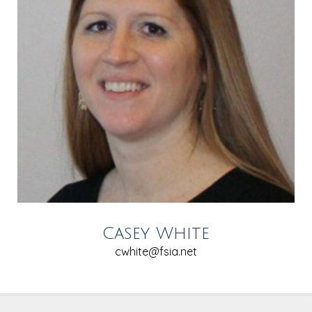
Casey White
cwhite@fsia.net