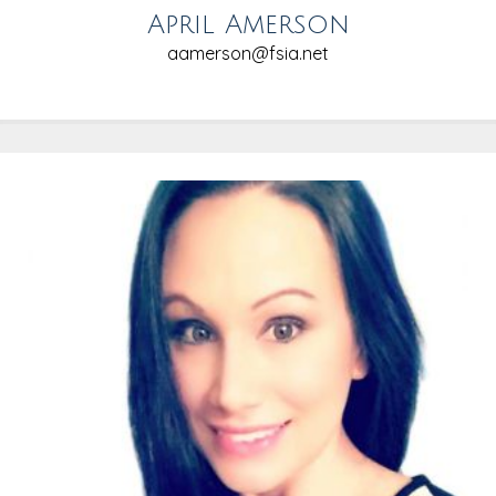
April Amerson
aamerson@fsia.net