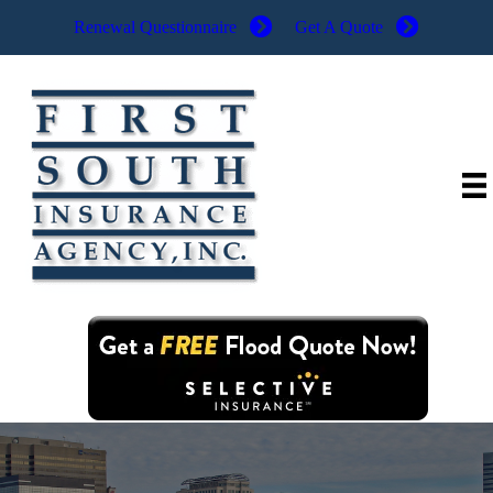
Renewal Questionnaire
Get A Quote