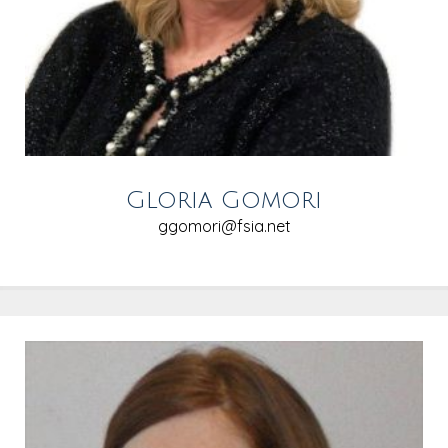
Gloria Gomori
ggomori@fsia.net